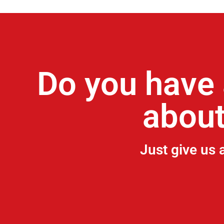
Do you have 
about
Just give us 