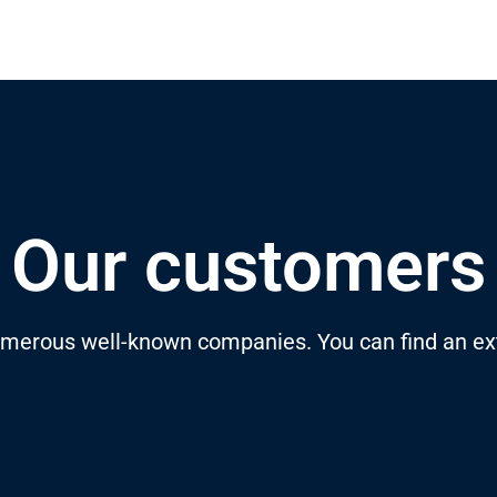
Our customers
merous well-known companies. You can find an ext