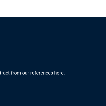
ract from our references here.