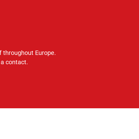
ff throughout Europe.
 a contact.