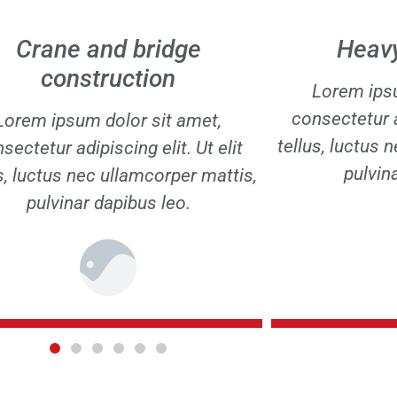
Heavy steelwork
Assembly
Lorem ipsum dolor sit amet,
Lorem ipsu
sectetur adipiscing elit. Ut elit
consectetur ad
s, luctus nec ullamcorper mattis,
tellus, luctus 
pulvinar dapibus leo.
pulvin