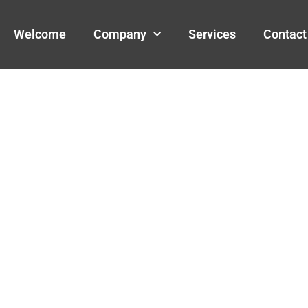
Welcome
Company
Services
Contact