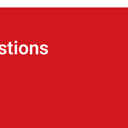
stions