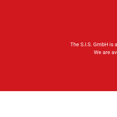
The S.I.S. GmbH is a
We are ava