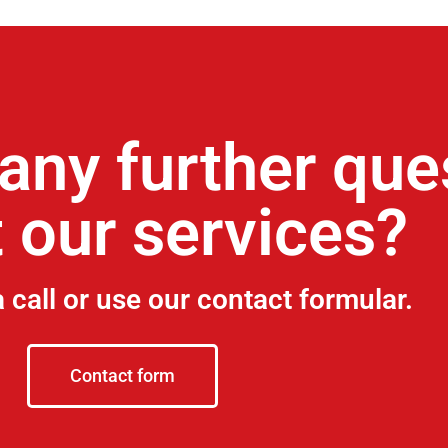
any further que
 our services?
a call or use our contact formular.
Contact form