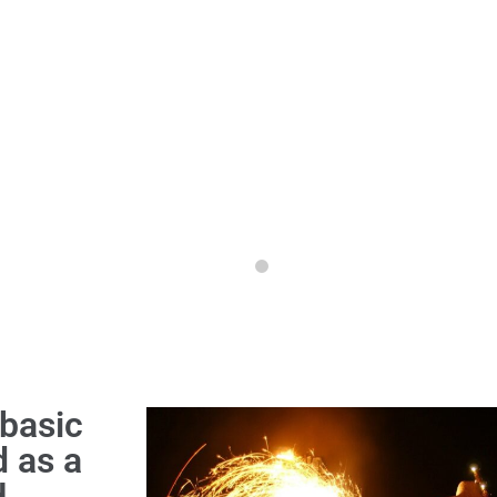
basic
d as a
,