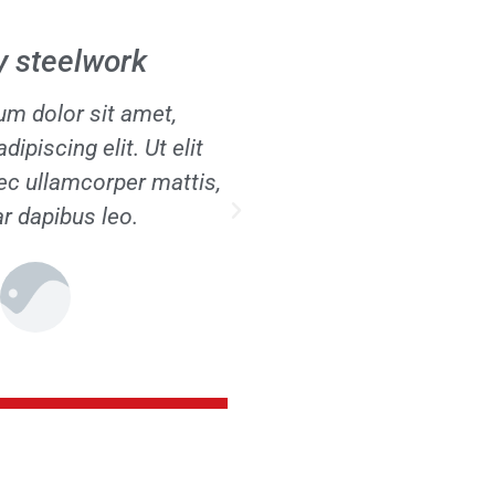
 / disassembly
Maintenan
m dolor sit amet,
Lorem ipsum dolor s
ipiscing elit. Ut elit
consectetur adipiscing e
nec ullamcorper mattis,
tellus, luctus nec ullamc
ar dapibus leo.
pulvinar dapibus 