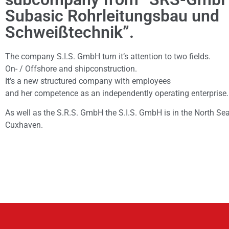
Subasic Rohrleitungsbau und
Schweißtechnik”.
The company S.I.S. GmbH turn it’s attention to two fields.
On- / Offshore and shipconstruction.
It’s a new structured company with employees
and her competence as an independently operating enterprise.
As well as the S.R.S. GmbH the S.I.S. GmbH is in the North Se
Cuxhaven.