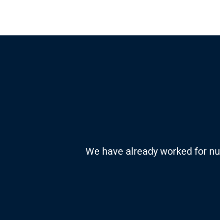
We have already worked for nu