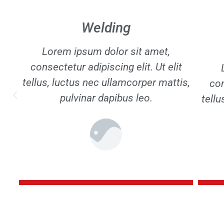
Crane and bridge
construction
t
con
Lorem ipsum dolor sit amet,
is,
tellu
consectetur adipiscing elit. Ut elit
tellus, luctus nec ullamcorper mattis,
pulvinar dapibus leo.