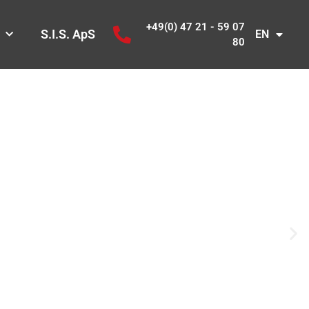
+49(0) 47 21 - 59 07
S.I.S. ApS
EN
80