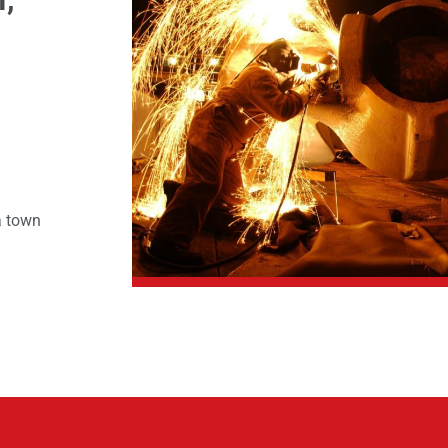
a town