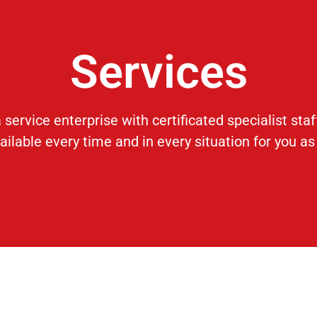
Services
 service enterprise with certificated specialist sta
ilable every time and in every situation for you as