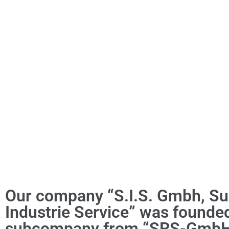
Our company “S.I.S. Gmbh, Su
Industrie Service” was founde
subcompany from “SRS-GmbH